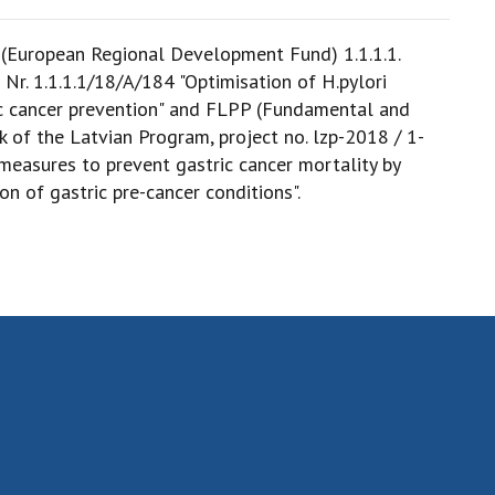
 (European Regional Development Fund) 1.1.1.1.
D Nr. 1.1.1.1/18/A/184 "Optimisation of H.pylori
ic cancer prevention" and FLPP (Fundamental and
 of the Latvian Program, project no. lzp-2018 / 1-
measures to prevent gastric cancer mortality by
on of gastric pre-cancer conditions".