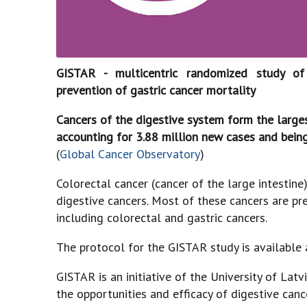
GISTAR - multicentric randomized study of 
prevention of gastric cancer mortality
Cancers of the digestive system form the large
accounting for 3.88 million new cases and being
(
Global Cancer Observatory
)
Colorectal cancer (cancer of the large intest
digestive cancers. Most of these cancers are pre
including colorectal and gastric cancers.
The protocol for the GISTAR study is available 
GISTAR is an initiative of the University of Lat
the opportunities and efficacy of digestive can