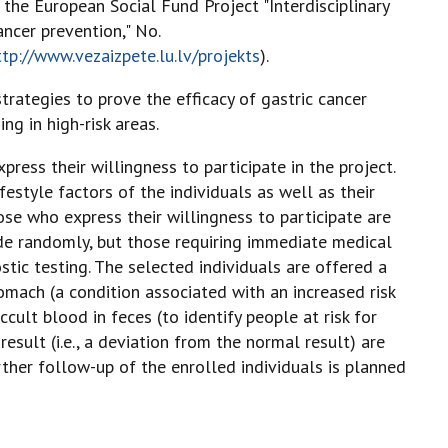
he European Social Fund Project "Interdisciplinary
ncer prevention," No.
ttp://www.vezaizpete.lu.lv/projekts
).
trategies to prove the efficacy of gastric cancer
ng in high-risk areas.
ress their willingness to participate in the project.
festyle factors of the individuals as well as their
se who express their willingness to participate are
made randomly, but those requiring immediate medical
ic testing. The selected individuals are offered a
tomach (a condition associated with an increased risk
cult blood in feces (to identify people at risk for
result (i.e., a deviation from the normal result) are
urther follow-up of the enrolled individuals is planned