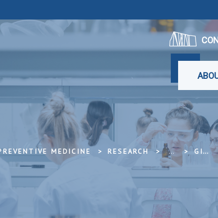
CON
ABOU
PREVENTIVE MEDICINE
RESEARCH
...
GISTAR