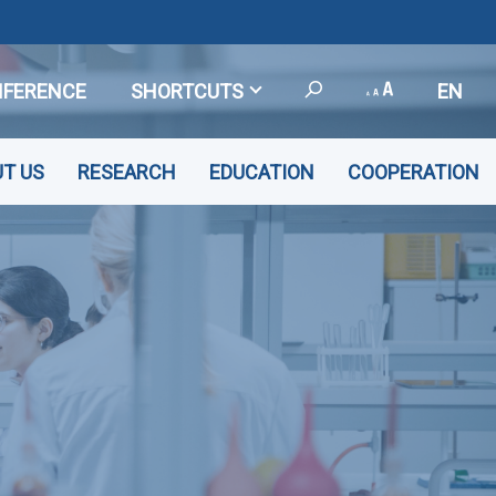
FERENCE
SHORTCUTS
EN
T US
RESEARCH
EDUCATION
COOPERATION