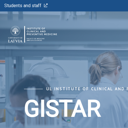
Students and staff
UL INSTITUTE OF CLINICAL AND 
GISTAR