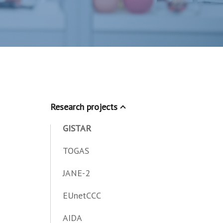
Research projects
GISTAR
TOGAS
JANE-2
EUnetCCC
AIDA