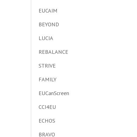
EUCAIM
BEYOND
LUCIA
REBALANCE
STRIVE
FAMILY
EUCanScreen
CCI4EU
ECHOS
BRAVO