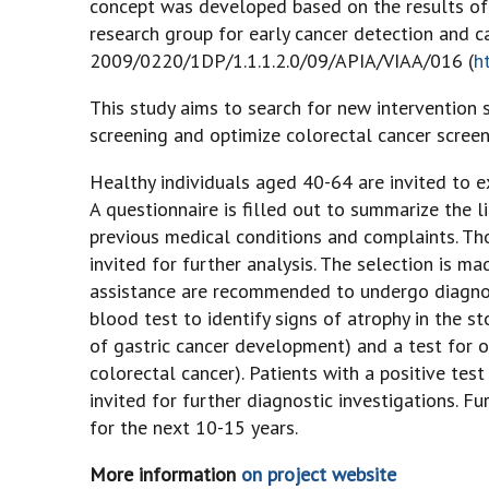
concept was developed based on the results of t
research group for early cancer detection and ca
2009/0220/1DP/1.1.1.2.0/09/APIA/VIAA/016 (
h
This study aims to search for new intervention s
screening and optimize colorectal cancer screeni
Healthy individuals aged 40-64 are invited to exp
A questionnaire is filled out to summarize the li
previous medical conditions and complaints. Tho
invited for further analysis. The selection is 
assistance are recommended to undergo diagnost
blood test to identify signs of atrophy in the s
of gastric cancer development) and a test for oc
colorectal cancer). Patients with a positive test 
invited for further diagnostic investigations. F
for the next 10-15 years.
More information
on project website