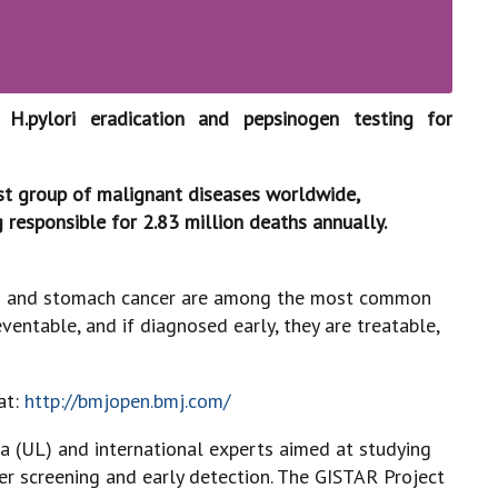
H.pylori eradication and pepsinogen testing for
st group of malignant diseases worldwide,
 responsible for 2.83 million deaths annually.
ine) and stomach cancer are among the most common
ventable, and if diagnosed early, they are treatable,
at:
http://bmjopen.bmj.com/
via (UL) and international experts aimed at studying
cer screening and early detection. The GISTAR Project