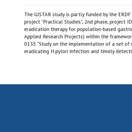
The GISTAR study is partly funded by the ERDF
project "Practical Studies", 2nd phase, project I
eradication therapy for population-based gastr
Applied Research Projects) within the framework
0135 "Study on the implementation of a set of 
eradicating H.pylori infection and timely detecti