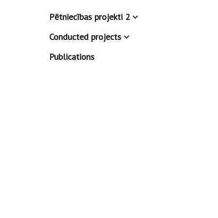
Pētniecības projekti 2
Conducted projects
Publications