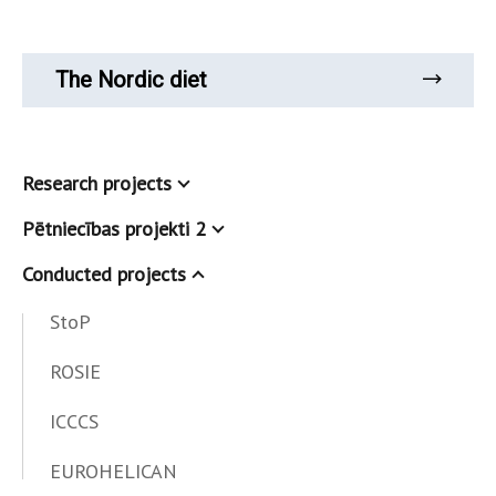
The Nordic diet
Research projects
Pētniecības projekti 2
Conducted projects
StoP
ROSIE
ICCCS
EUROHELICAN