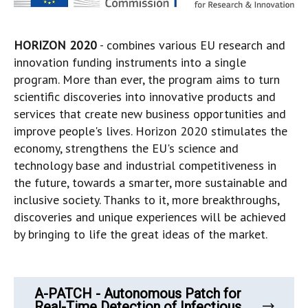
HORIZON 2020
- combines various EU research and
innovation funding instruments into a single
program. More than ever, the program aims to turn
scientific discoveries into innovative products and
services that create new business opportunities and
improve people's lives. Horizon 2020 stimulates the
economy, strengthens the EU's science and
technology base and industrial competitiveness in
the future, towards a smarter, more sustainable and
inclusive society. Thanks to it, more breakthroughs,
discoveries and unique experiences will be achieved
by bringing to life the great ideas of the market.
A-PATCH - Autonomous Patch for
Real-Time Detection of Infectious