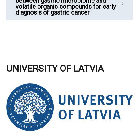
between gastric microbiome and
volatile organic compounds for early
diagnosis of gastric cancer
UNIVERSITY OF LATVIA