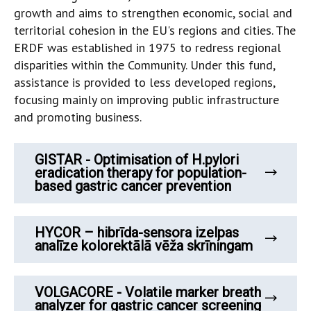
growth and aims to strengthen economic, social and
territorial cohesion in the EU's regions and cities. ​The
ERDF was established in 1975 to redress regional
disparities within the Community. Under this fund,
assistance is provided to less developed regions,
focusing mainly on improving public infrastructure
and promoting business.
GISTAR - Optimisation of H.pylori
eradication therapy for population-
based gastric cancer prevention
HYCOR – hibrīda-sensora izelpas
analīze kolorektālā vēža skrīningam
VOLGACORE - Volatile marker breath
analyzer for gastric cancer screening