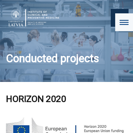
Conducted projects
HORIZON 2020