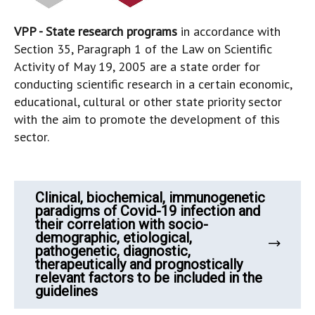
VPP - State research programs
in accordance with
Section 35, Paragraph 1 of the Law on Scientific
Activity of May 19, 2005 are a state order for
conducting scientific research in a certain economic,
educational, cultural or other state priority sector
with the aim to promote the development of this
sector.
Clinical, biochemical, immunogenetic
paradigms of Covid-19 infection and
their correlation with socio-
demographic, etiological,
pathogenetic, diagnostic,
therapeutically and prognostically
relevant factors to be included in the
guidelines