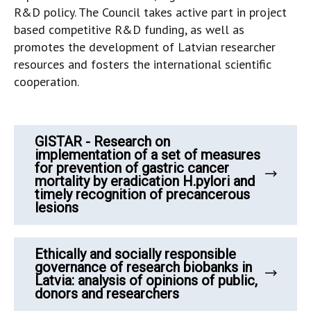
R&D policy. The Council takes active part in project
based competitive R&D funding, as well as
promotes the development of Latvian researcher
resources and fosters the international scientific
cooperation.
GISTAR - Research on
implementation of a set of measures
for prevention of gastric cancer
mortality by eradication H.pylori and
timely recognition of precancerous
lesions
Ethically and socially responsible
governance of research biobanks in
Latvia: analysis of opinions of public,
donors and researchers