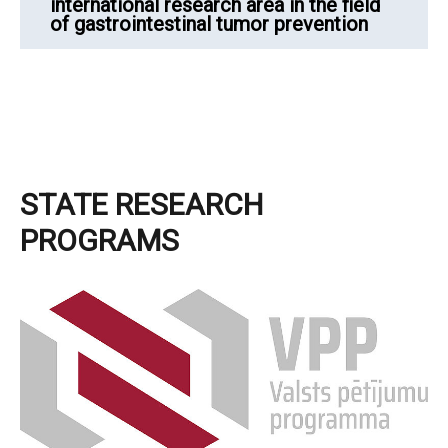
international research area in the field
of gastrointestinal tumor prevention
STATE RESEARCH
PROGRAMS