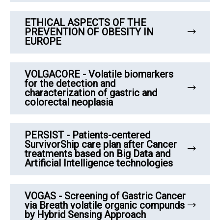
ETHICAL ASPECTS OF THE
PREVENTION OF OBESITY IN
EUROPE
VOLGACORE - Volatile biomarkers
for the detection and
characterization of gastric and
colorectal neoplasia
PERSIST - Patients-centered
SurvivorShip care plan after Cancer
treatments based on Big Data and
Artificial Intelligence technologies
VOGAS - Screening of Gastric Cancer
via Breath volatile organic compunds
by Hybrid Sensing Approach