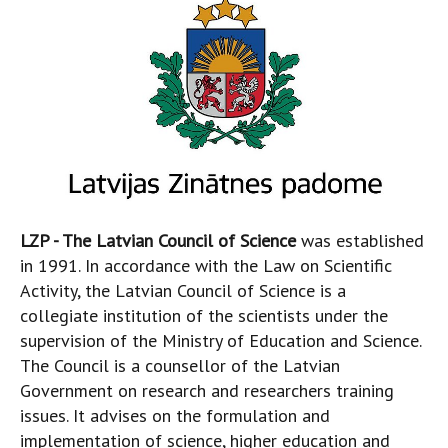
LZP - The Latvian Council of Science
was established
in 1991. In accordance with the Law on Scientific
Activity, the Latvian Council of Science is a
collegiate institution of the scientists under the
supervision of the Ministry of Education and Science.
The Council is a counsellor of the Latvian
Government on research and researchers training
issues. It advises on the formulation and
implementation of science, higher education and