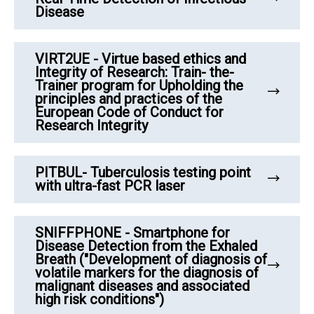
Disease
VIRT2UE - Virtue based ethics and
Integrity of Research: Train- the-
Trainer program for Upholding the
principles and practices of the
European Code of Conduct for
Research Integrity
PITBUL- Tuberculosis testing point
with ultra-fast PCR laser
SNIFFPHONE - Smartphone for
Disease Detection from the Exhaled
Breath ("Development of diagnosis of
volatile markers for the diagnosis of
malignant diseases and associated
high risk conditions")