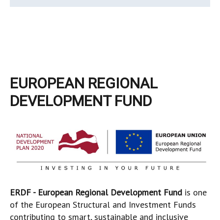
EUROPEAN REGIONAL
DEVELOPMENT FUND
ERDF - European Regional Development Fund
is one
of the European Structural and Investment Funds
contributing to smart, sustainable and inclusive