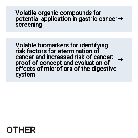
Volatile organic compounds for
potential application in gastric cancer
screening
Volatile biomarkers for identifying
risk factors for etermination of
cancer and increased risk of cancer:
proof of concept and evaluation of
effects of microflora of the digestive
system
OTHER