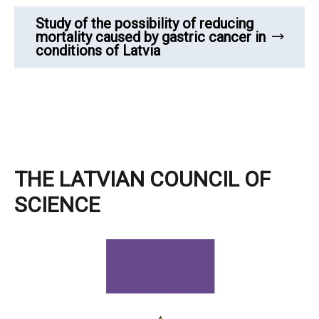
Study of the possibility of reducing
mortality caused by gastric cancer in
conditions of Latvia
THE LATVIAN COUNCIL OF
SCIENCE