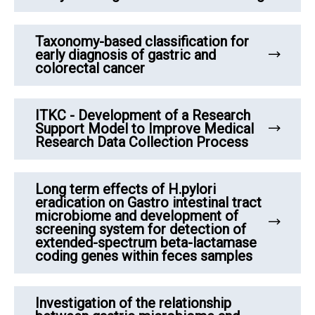
Taxonomy-based classification for
early diagnosis of gastric and
colorectal cancer
ITKC - Development of a Research
Support Model to Improve Medical
Research Data Collection Process
Long term effects of H.pylori
eradication on Gastro intestinal tract
microbiome and development of
screening system for detection of
extended-spectrum beta-lactamase
coding genes within feces samples
Investigation of the relationship