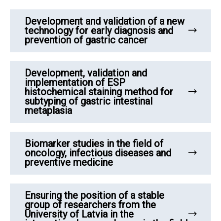
Development and validation of a new
technology for early diagnosis and
prevention of gastric cancer
Development, validation and
implementation of ESP
histochemical staining method for
subtyping of gastric intestinal
metaplasia
Biomarker studies in the field of
oncology, infectious diseases and
preventive medicine
Ensuring the position of a stable
group of researchers from the
University of Latvia in the