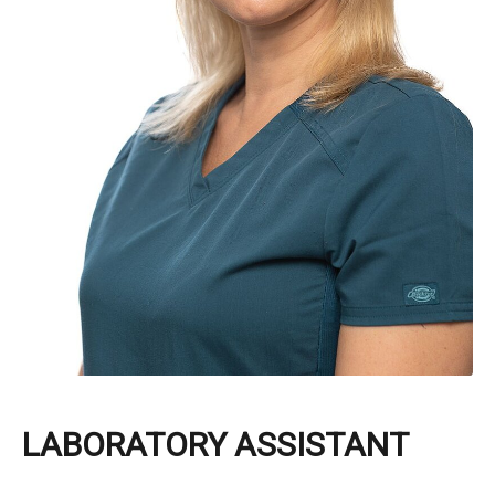
LABORATORY ASSISTANT