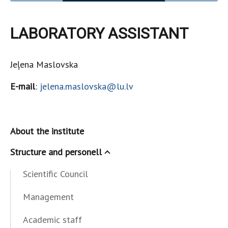
LABORATORY ASSISTANT
Jeļena Maslovska
E-mail
:
jelena.maslovska@lu.lv
About the institute
Structure and personell
Scientific Council
Management
Academic staff