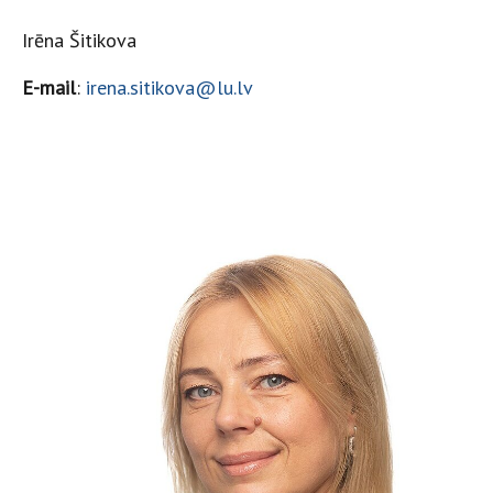
Irēna Šitikova
E-mail
:
irena.sitikova@lu.lv