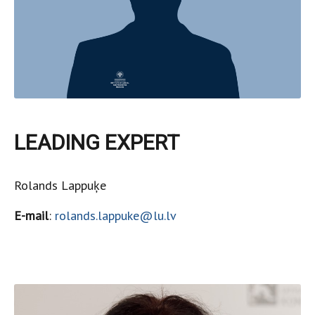
LEADING EXPERT
Rolands Lappuķe
E-mail
:
rolands.lappuke@lu.lv