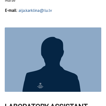
Nurse
E-mail
:
aija.karklina@lu.lv