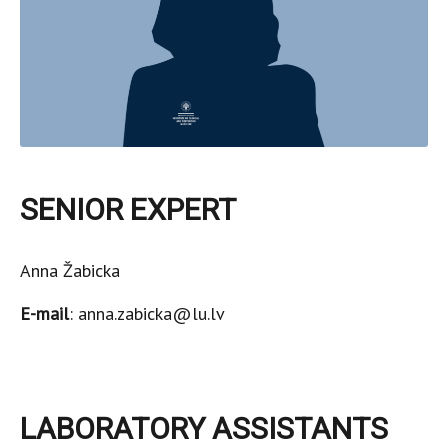
SENIOR EXPERT
Anna Žabicka
E-mail
: anna.zabicka@lu.lv
LABORATORY ASSISTANTS