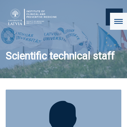
Scientific technical staff