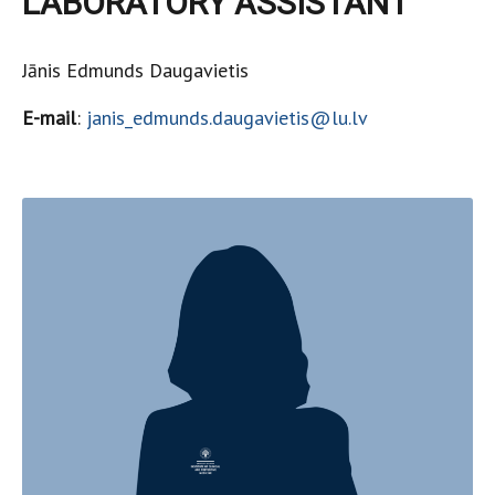
LABORATORY ASSISTANT
Jānis Edmunds Daugavietis
E-mail
:
janis_edmunds.daugavietis@lu.lv