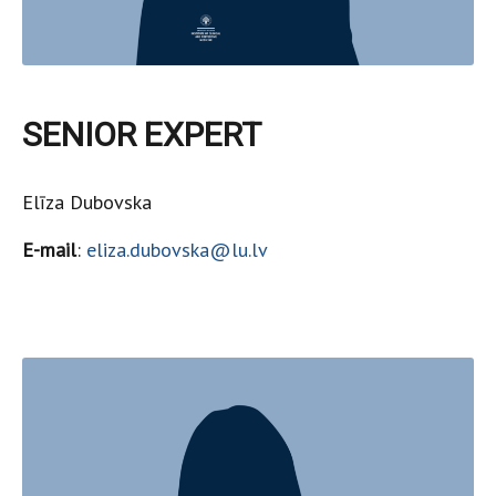
SENIOR EXPERT
Elīza Dubovska
E-mail
:
eliza.dubovska@lu.lv