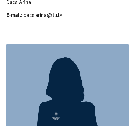
Dace Āriņa
E-mail
: dace.arina@lu.lv