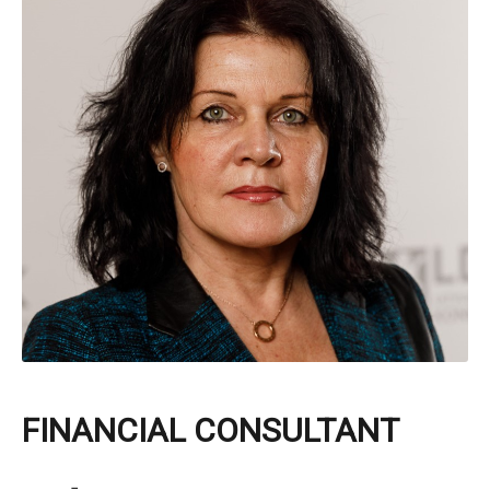
FINANCIAL CONSULTANT