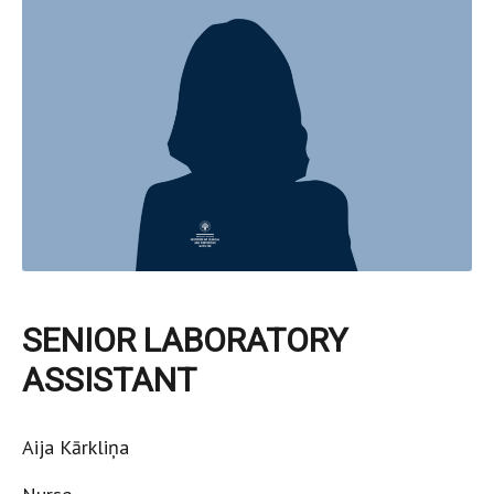
SENIOR LABORATORY
ASSISTANT
Aija Kārkliņa