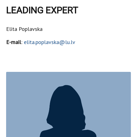
LEADING EXPERT
Elita Poplavska
E-mail
:
elita.poplavska@lu.lv