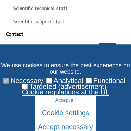
Scientific technical staff
Scientific support staff
Contact
We use cookies to ensure the best experience on
our website.
Necessary
Analytical
Functional
Targeted (advertisement)
Cookie regulations at the UL
Accept all
Cookie settings
Accept necessary