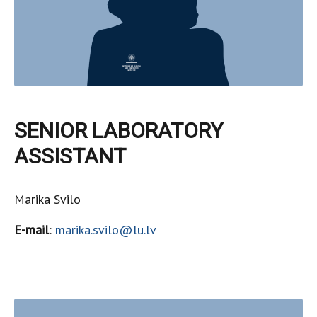
SENIOR LABORATORY
ASSISTANT
Marika Svilo
E-mail
:
marika.svilo@lu.lv