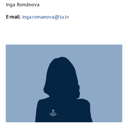
Inga Romānova
E-mail
:
inga.romanova@lu.lv