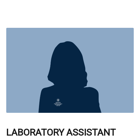
LABORATORY ASSISTANT