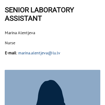
SENIOR LABORATORY
ASSISTANT
Marina Alentjeva
Nurse
E-mail
:
marina.alentjeva@lu.lv