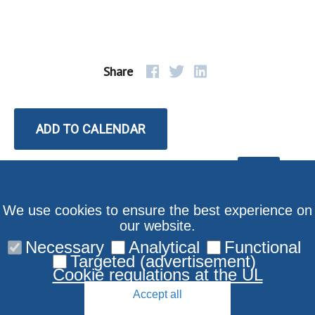
Share
ADD TO CALENDAR
We use cookies to ensure the best experience on
our website.
Necessary
Analytical
Functional
Targeted (advertisement)
Cookie regulations at the UL
Accept all