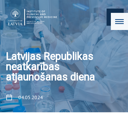
Latvijas Republikas
neatkarības
atjaunošanas diena
04.05.2024